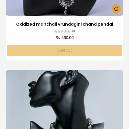
Oxidized manchali vrundagini chand pendal
(0)
Rs. 430.00
Sold out