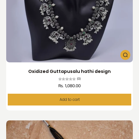
Oxidized Guttapusalu hathi design
(0)
Rs. 1,080.00
Add to cart