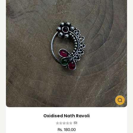
Oxidised Nath Ravoli
(0)
Rs. 180.00