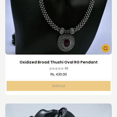
Oxidized Broad Thushi Oval RG Pendant
(0)
Rs. 430.00
Sold out