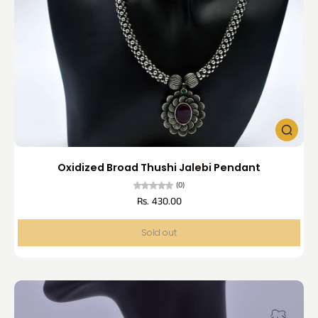
Oxidized Broad Thushi Jalebi Pendant
(0)
Rs. 430.00
Sold out