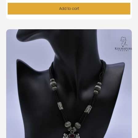
Add to cart