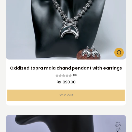
Oxidized topra mala chand pendant with earrings
(0)
Rs. 890.00
Sold out