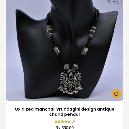
Oxidized manchali vrundagini design antique
chand pendal
(1)
Rs. 530.00