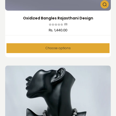
Oxidized Bangles Rajasthani Design
(0)
Rs. 1,440.00
Choose options