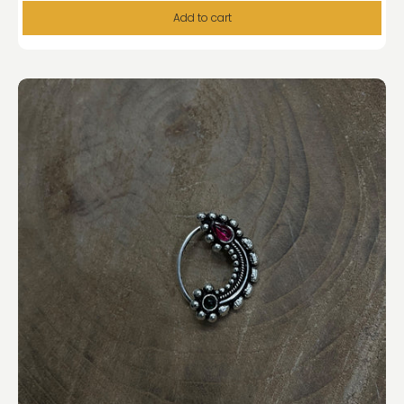
Add to cart