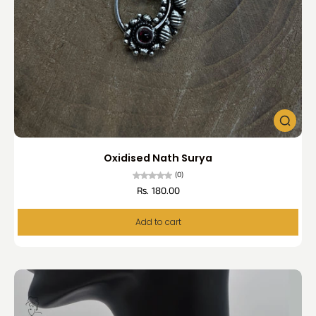
Oxidised Nath Surya
(0)
Rs. 180.00
Add to cart