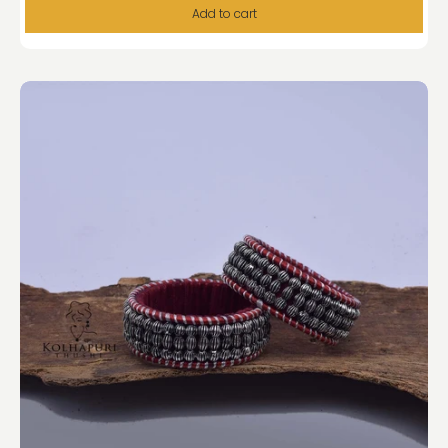
Add to cart