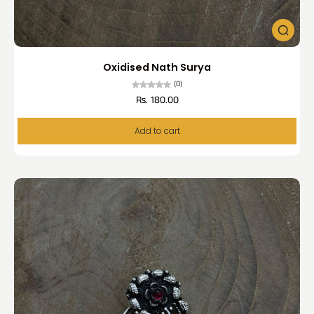
Oxidised Nath Surya
(0)
Rs. 180.00
Add to cart