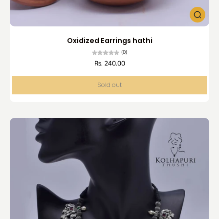
Oxidized Earrings hathi
(0)
Rs. 240.00
Sold out