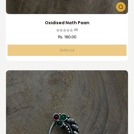
Oxidised Nath Paan
(0)
Rs. 180.00
Sold out