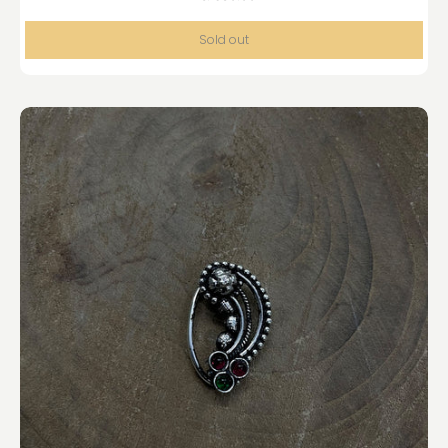
Sold out