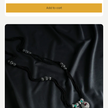
Add to cart