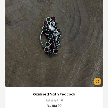
Oxidised Nath Peacock
(0)
Rs. 180.00