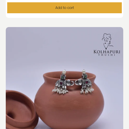
Add to cart