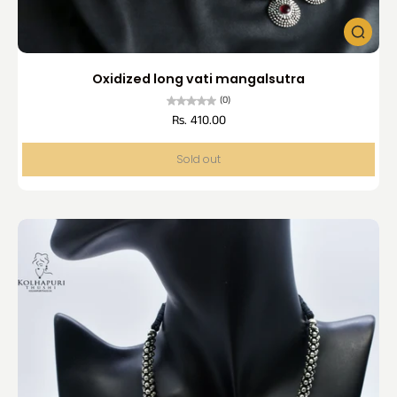
Oxidized long vati mangalsutra
(0)
Rs. 410.00
Sold out