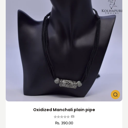
Oxidized Manchali plain pipe
(0)
Rs. 390.00