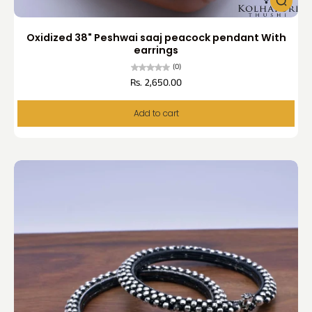
Oxidized 38" Peshwai saaj peacock pendant With
earrings
(0)
Rs. 2,650.00
Add to cart