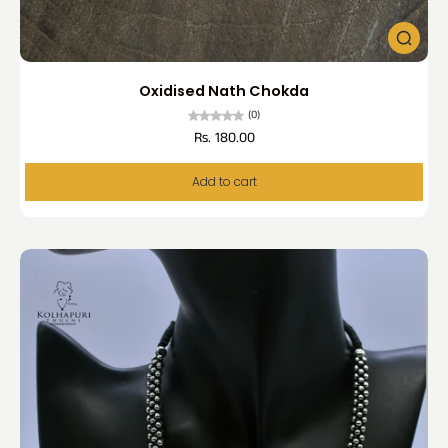
Oxidised Nath Chokda
(0)
Rs. 180.00
Add to cart