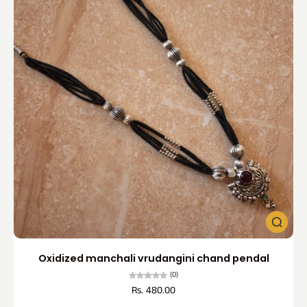
Oxidized manchali vrudangini chand pendal
(0)
Rs. 480.00