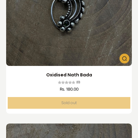
Oxidised Nath Bada
(0)
Rs. 180.00
Sold out