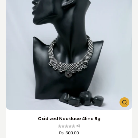
Oxidized Necklace 4line Rg
(0)
Rs. 600.00