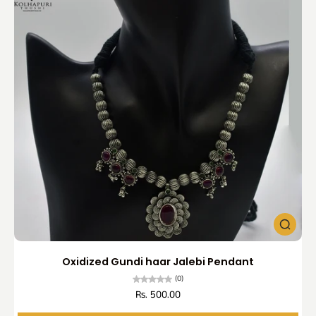
Oxidized Gundi haar Jalebi Pendant
(0)
Rs. 500.00