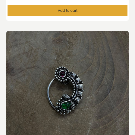
Add to cart