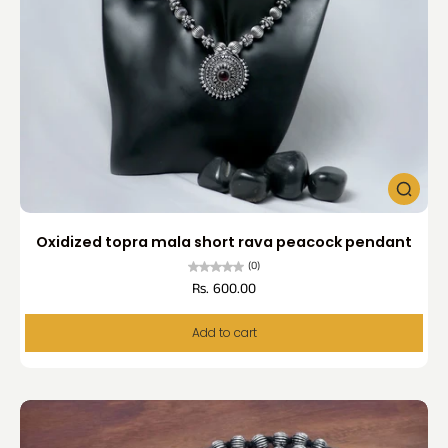
Oxidized topra mala short rava peacock pendant
(0)
Rs. 600.00
Add to cart