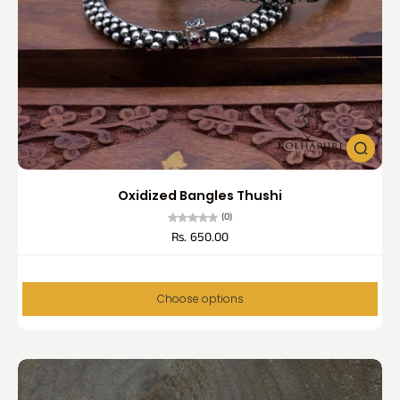
Oxidized Bangles Thushi
(0)
Rs. 650.00
Choose options