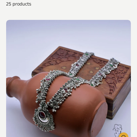
25 products