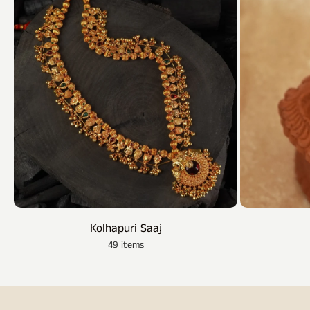
Kolhapuri Saaj
49 items