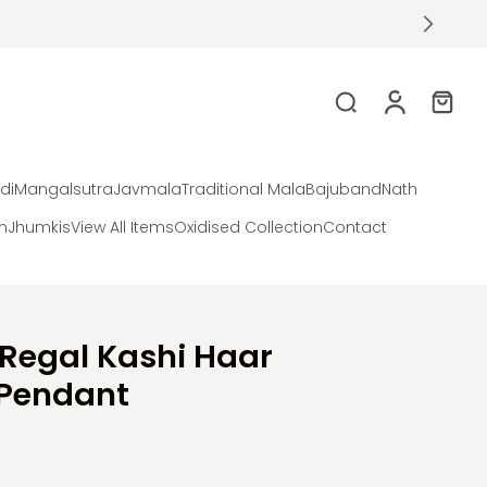
di
Mangalsutra
Javmala
Traditional Mala
Bajuband
Nath
on
Jhumkis
View All Items
Oxidised Collection
Contact
 Regal Kashi Haar
Pendant