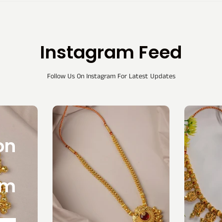
Instagram Feed
Follow Us On Instagram For Latest Updates
on
am