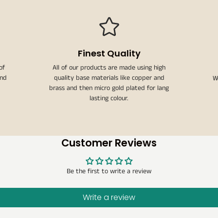
Finest Quality
of
All of our products are made using high
and
quality base materials like copper and
W
brass and then micro gold plated for lang
lasting colour.
Customer Reviews
Be the first to write a review
Write a review