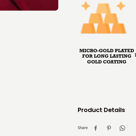
Product Details
Share