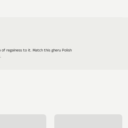
of regalness to it. Match this gheru Polish
.