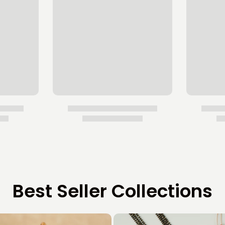
Best Seller Collections