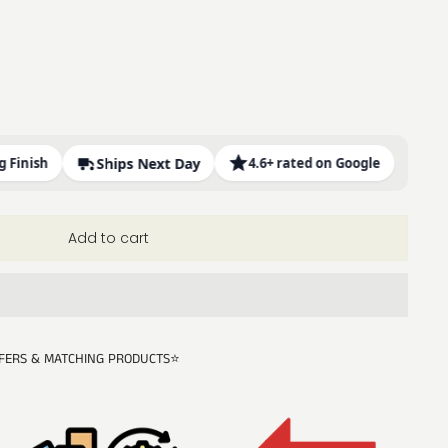
sh
Ships Next Day
4.6+ rated on Google
Add to cart
FERS & MATCHING PRODUCTS⭐