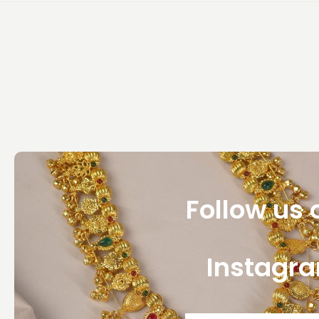
Follow us 
Instagr