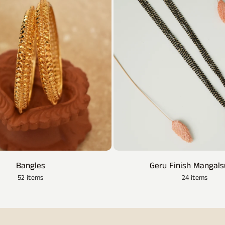
Bangles
Geru Finish Mangals
52 items
24 items