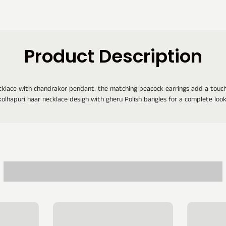
Product Description
cklace with chandrakor pendant. the matching peacock earrings add a touch 
kolhapuri haar necklace design with gheru Polish bangles for a complete look