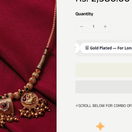
Quantity
Premium Brass & Copper
Gold Plated — For Long Fini
⭐SCROLL BELOW FOR COMBO OF