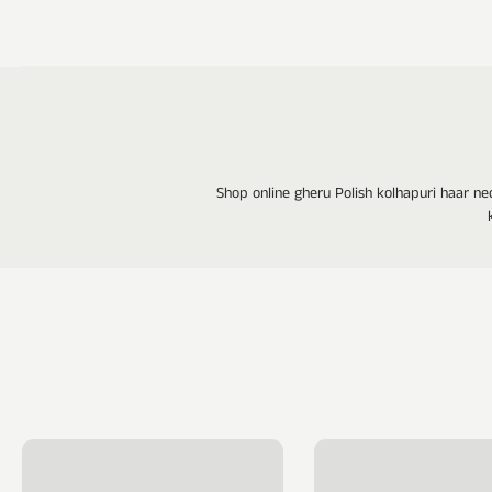
Shop online gheru Polish kolhapuri haar ne