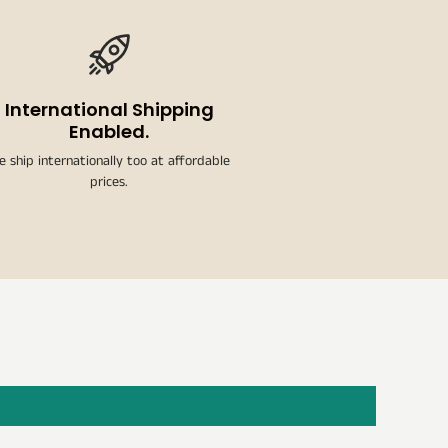
International Shipping
Enabled.
e ship internationally too at affordable
prices.