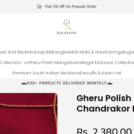
Flat 5% Off On Prepaid Order
aar And Necklace
Vajratik
Bangles
Moti Mala & Haar
Earrings
Buga
Collection
Gheru Finish Mangalsutra
Regal Exclusive Collecti
Premium South Indian Necklace
Earcuffs & Kaan-Vel
🛻500+ PRODUCTS DELIVERED MONTHLY🛻
Gheru Polish
Chandrakor 
Rs. 2,380.00