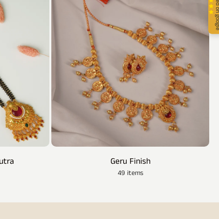
4.9 stars rated 
utra
Geru Finish
49 items