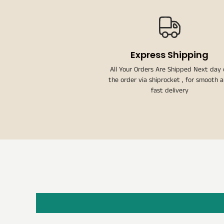
Express Shipping
All Your Orders Are Shipped Next day 
the order via shiprocket , for smooth 
fast delivery